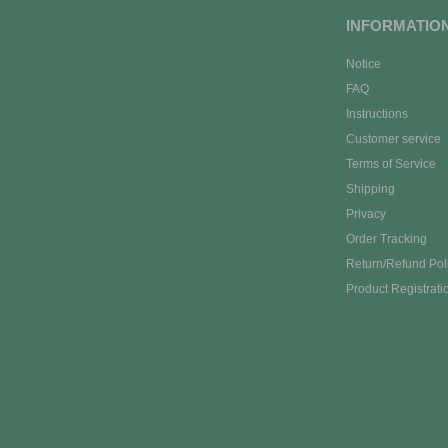
INFORMATIO
Notice
FAQ
Instructions
Customer service
Terms of Service
Shipping
Privacy
Order Tracking
Return/Refund Pol
Product Registrati