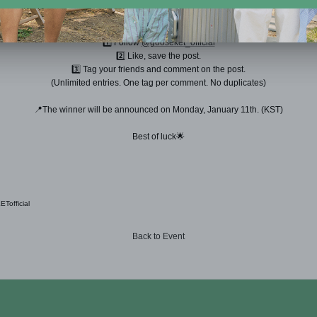
Tag your friends and spread the words! 🗣➰
⠀
1️⃣ Follow
@gooseket_official
2️⃣ Like, save the post.
3️⃣ Tag your friends and comment on the post.
(Unlimited entries. One tag per comment. No duplicates)
📍The winner will be announced on Monday, January 11th. (KST)
Best of luck🌟
official
Back to Event