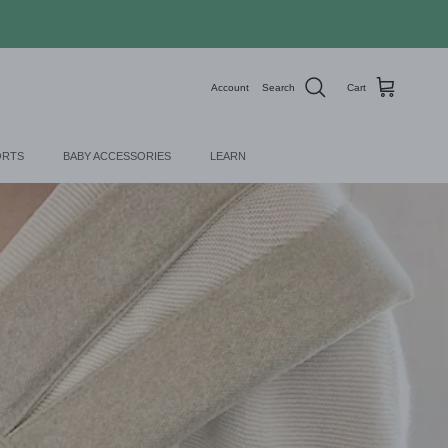
Account
Search
Cart
ORTS
BABY ACCESSORIES
LEARN