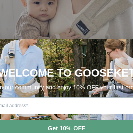
GOOSEKET Uppy Baby Carrier
🌿New Year GIVEAWAY🌿
Beige color goes well with any other colors, and it instantly lightens up your look.
Who wants to try?! Raise your hand!
Opps, sorry. Leave a comment on
Insta @gooseket_official
😉