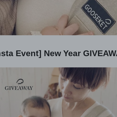
nsta Event] New Year GIVEA