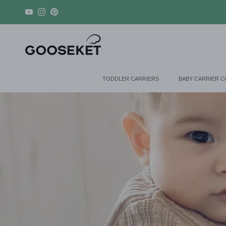
Skip to content
YouTube
Instagram
Pinterest
TODDLER CARRIERS
BABY CARRIER 