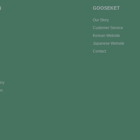
N
GOOSEKET
Our Story
Customer Service
Korean Website
Japanese Website
Contact
icy
on