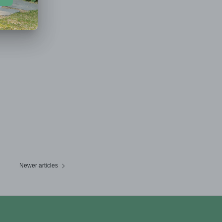
Newer articles