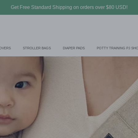
Get Free Standard Shipping on orders over $80 USD!
COVERS
STROLLER BAGS
DIAPER PADS
POTTY TRAINING PJ SH