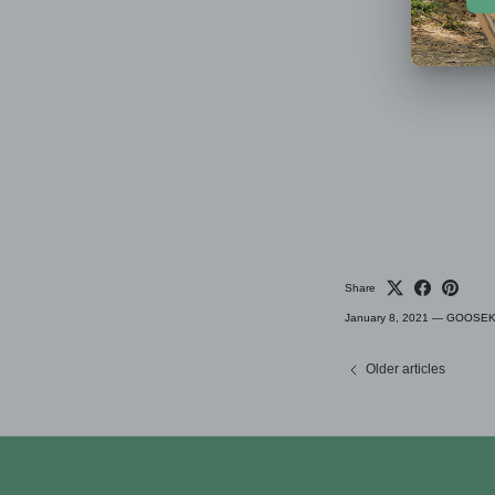
Share
January 8, 2021
—
GOOSEKET
Older articles