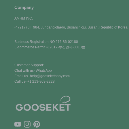
Company
AMHM INC.
(47217) 3F, 984, Jungang-daero, Busanjin-gu, Busan, Republic of Korea
Business Registration NO 276-86-02180
E-commerce Permit 제2017-부산연제-0013호
Customer Support:
Chat with us-
WhatsApp
Email us- help@gooseketbaby.com
Call us- +1 213-803-2228
YouTube
Instagram
Pinterest